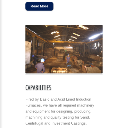
Read More
CAPABILITIES
Fired by Basic and Acid Lined Induction
Furnaces, we have all required machinery
and equipment for designing, producing,
machining and quality testing for Sand,
Centrifugal and Investment Castings.