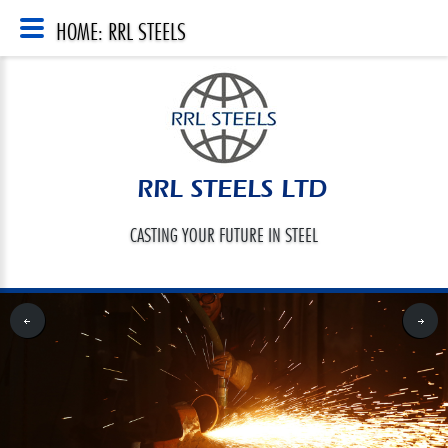
HOME: RRL STEELS
RRL STEELS LTD
CASTING YOUR FUTURE IN STEEL