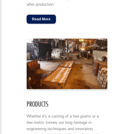
after production.
Read More
PRODUCTS
Whether it's a casting of a few grams or a
few metric tonnes our long heritage in
engineering techniques and innovation,