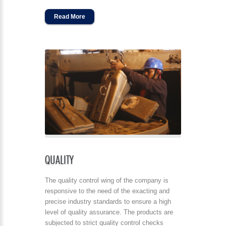
Read More
QUALITY
The quality control wing of the company is
responsive to the need of the exacting and
precise industry standards to ensure a high
level of quality assurance. The products are
subjected to strict quality control checks