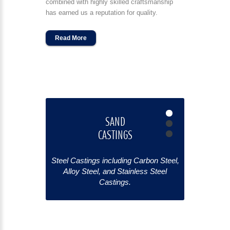
combined with highly skilled craftsmanship
has earned us a reputation for quality.
Read More
SAND
CASTINGS
S
Steel Castings including Carbon Steel,
Steel Casti
Alloy Steel, and Stainless Steel
Alloy St
Castings.