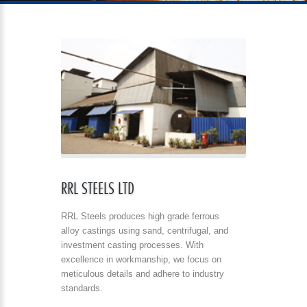
RRL STEELS LTD
RRL Steels produces high grade ferrous
alloy castings using sand, centrifugal, and
investment casting processes. With
excellence in workmanship, we focus on
meticulous details and adhere to industry
standards.